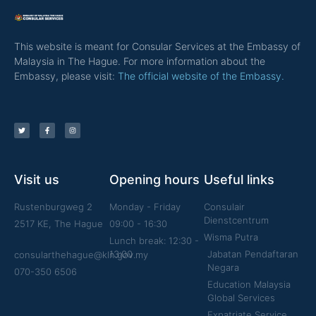
This website is meant for Consular Services at the Embassy of
Malaysia in The Hague. For more information about the
Embassy, please visit:
The official website of the Embassy.
Visit us
Opening hours
Useful links
Rustenburgweg 2
Monday - Friday
Consulair
Dienstcentrum
2517 KE, The Hague
09:00 - 16:30
Wisma Putra
Lunch break: 12:30 -
13:00
Jabatan Pendaftaran
consularthehague@kln.gov.my
Negara
070-350 6506
Education Malaysia
Global Services
Expatriate Service