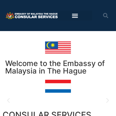
Consular Services
Travel advisory
Welcome to the Embassy of
Malaysia in The Hague
Postal voting for PRN Johor now
CONSULAR SERVICES