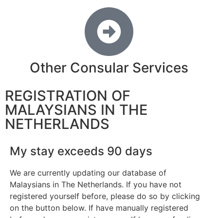
Other Consular Services
REGISTRATION OF
MALAYSIANS IN THE
NETHERLANDS
My stay exceeds 90 days
We are currently updating our database of
Malaysians in The Netherlands. If you have not
registered yourself before, please do so by clicking
on the button below. If have manually registered