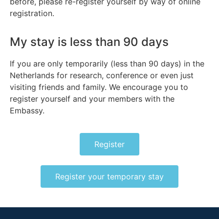
before, please re-register yourself by way of online
registration.
My stay is less than 90 days
If you are only temporarily (less than 90 days) in the
Netherlands for research, conference or even just
visiting friends and family. We encourage you to
register yourself and your members with the
Embassy.
Register
Register your temporary stay