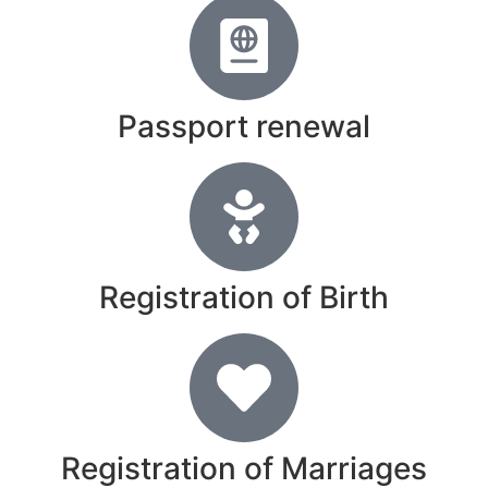
Passport renewal
Registration of Birth
Registration of Marriages