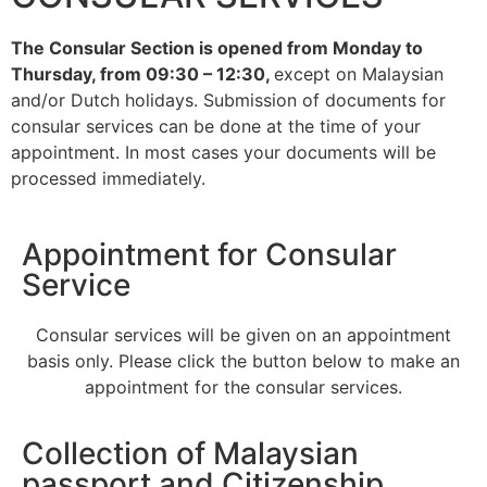
open
The Consular Section is opened from Monday to
Overseas Malaysians registered in Johor may now apply
Thursday, from 09:30 – 12:30,
except on Malaysian
for postal voting via MySPR for the 16th Johor State
and/or Dutch holidays. Submission of documents for
Legislative Assembly Election (PRN Johor)
consular services can be done at the time of your
appointment. In most cases your documents will be
Learn more
processed immediately.
Appointment for Consular
Service
Consular services will be given on an appointment
basis only. Please click the button below to make an
appointment for the consular services.
Collection of Malaysian
passport and Citizenship