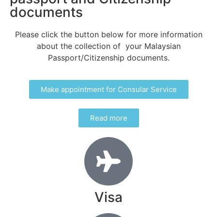
documents
Please click the button below
for more information
about the collection of your Malaysian
Passport/Citizenship documents.
Make appointment for Consular Service
Read more
Visa