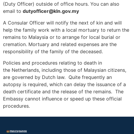
(Duty Officer) outside of office hours. You can also
email to
dutyofficer@kln.gov.my
A Consular Officer will notify the next of kin and will
help the family work with a local mortuary to return the
remains to Malaysia or to arrange for local burial or
cremation. Mortuary and related expenses are the
responsibility of the family of the deceased.
Policies and procedures relating to death in
the Netherlands, including those of Malaysian citizens,
are governed by Dutch law. Quite frequently an
autopsy is required, which can delay the issuance of a
death certificate and the release of the remains. The
Embassy cannot influence or speed up these official
procedures.