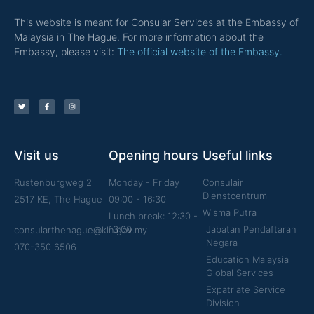
This website is meant for Consular Services at the Embassy of
Malaysia in The Hague. For more information about the
Embassy, please visit:
The official website of the Embassy.
Visit us
Opening hours
Useful links
Rustenburgweg 2
Monday - Friday
Consulair
Dienstcentrum
2517 KE, The Hague
09:00 - 16:30
Wisma Putra
Lunch break: 12:30 -
13:00
Jabatan Pendaftaran
consularthehague@kln.gov.my
Negara
070-350 6506
Education Malaysia
Global Services
Expatriate Service
Division