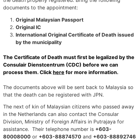
the death properly registered. Bring the following
documents to the appointment:
Original Malaysian Passport
Original IC
International Original Certificate of Death issued
by the municipality
The Certificate of Death must first be legalized by the
Consulair Dienstcentrum (CDC) before we can
process them. Click
here
for more information.
The documents above will be sent back to Malaysia so
that the death can be registered with JPN.
The next of kin of Malaysian citizens who passed away
in the Netherlands can also contact the Consular
Division, Ministry of Foreign Affairs in Putrajaya for
assistance. Their telephone number is
+603-
80008000
or
+603-88874570
and
+603-88892746