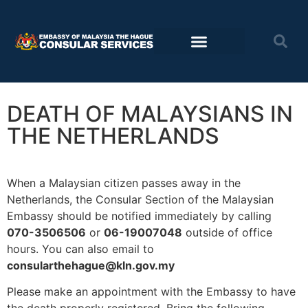
Consular Services
Travel advisory
DEATH OF MALAYSIANS IN
THE NETHERLANDS
When a Malaysian citizen passes away in the
Netherlands, the Consular Section of the Malaysian
Embassy should be notified immediately by calling
070-3506506
or
06-19007048
outside of office
hours. You can also email to
consularthehague@kln.gov.my
Please make an appointment with the Embassy to have